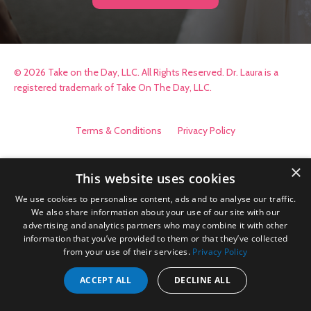
© 2026 Take on the Day, LLC. All Rights Reserved. Dr. Laura is a
registered trademark of Take On The Day, LLC.
Terms & Conditions
Privacy Policy
×
This website uses cookies
We use cookies to personalise content, ads and to analyse our traffic.
We also share information about your use of our site with our
advertising and analytics partners who may combine it with other
information that you’ve provided to them or that they’ve collected
from your use of their services.
Privacy Policy
ACCEPT ALL
DECLINE ALL