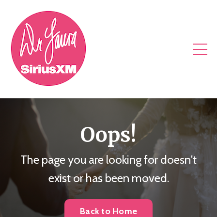
Oops!
The page you are looking for doesn't
exist or has been moved.
Back to Home