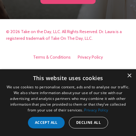
© 2026 Take on the Day, LLC. All Rights Reserved. Dr. Laura is a
registered trademark of Take On The Day, LLC.
Terms & Conditions
Privacy Policy
×
This website uses cookies
We use cookies to personalise content, ads and to analyse our traffic.
We also share information about your use of our site with our
advertising and analytics partners who may combine it with other
information that you’ve provided to them or that they’ve collected
from your use of their services.
Privacy Policy
ACCEPT ALL
DECLINE ALL