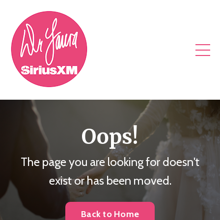
Oops!
The page you are looking for doesn't
exist or has been moved.
Back to Home