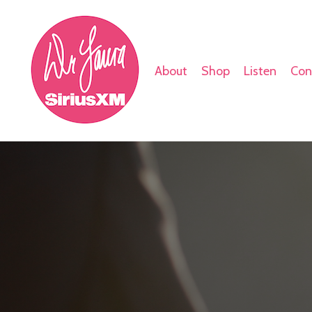
About
Shop
Listen
Con