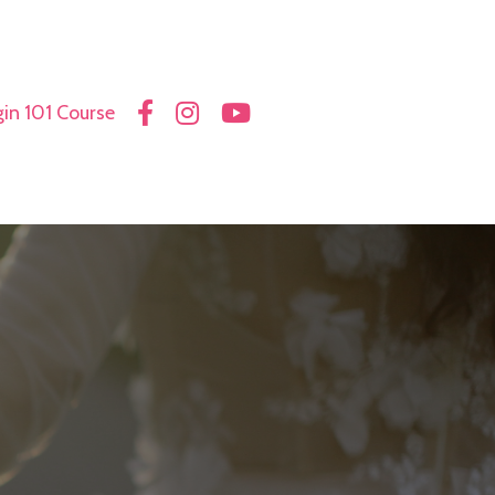
in 101 Course