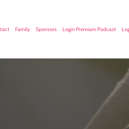
tact
Family
Sponsors
Login Premium Podcast
Log