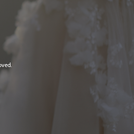
oved.