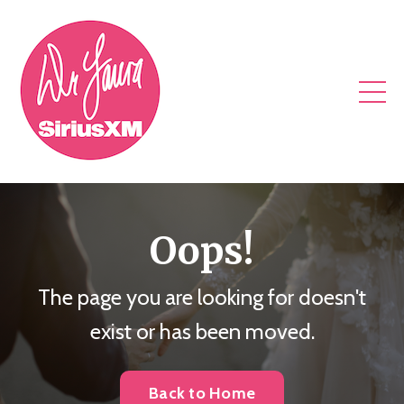
Oops!
The page you are looking for doesn't
exist or has been moved.
Back to Home