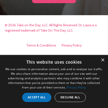
© 2026 Take on the Day, LLC. All Rights Reserved. Dr. Laura is a
registered trademark of Take On The Day, LLC.
Terms & Conditions
Privacy Policy
×
This website uses cookies
We use cookies to personalise content, ads and to analyse our traffic.
We also share information about your use of our site with our
advertising and analytics partners who may combine it with other
information that you’ve provided to them or that they’ve collected
from your use of their services.
Privacy Policy
ACCEPT ALL
DECLINE ALL