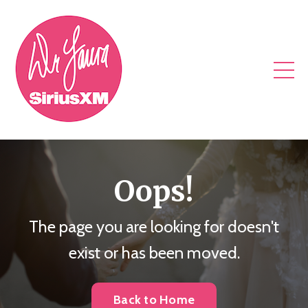
Oops!
The page you are looking for doesn't
exist or has been moved.
Back to Home