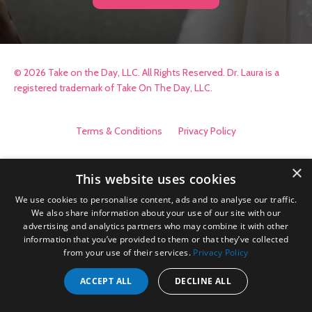
© 2026 Take on the Day, LLC. All Rights Reserved. Dr. Laura is a
registered trademark of Take On The Day, LLC.
Terms & Conditions
Privacy Policy
×
This website uses cookies
We use cookies to personalise content, ads and to analyse our traffic.
We also share information about your use of our site with our
advertising and analytics partners who may combine it with other
information that you’ve provided to them or that they’ve collected
from your use of their services.
Privacy Policy
ACCEPT ALL
DECLINE ALL