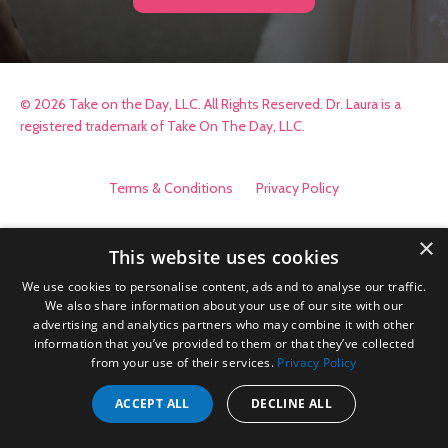
© 2026 Take on the Day, LLC. All Rights Reserved. Dr. Laura is a
registered trademark of Take On The Day, LLC.
Terms & Conditions
Privacy Policy
×
This website uses cookies
We use cookies to personalise content, ads and to analyse our traffic.
We also share information about your use of our site with our
advertising and analytics partners who may combine it with other
information that you’ve provided to them or that they’ve collected
from your use of their services.
Privacy Policy
ACCEPT ALL
DECLINE ALL