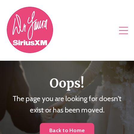
Oops!
The page you are looking for doesn't
exist or has been moved.
Back to Home