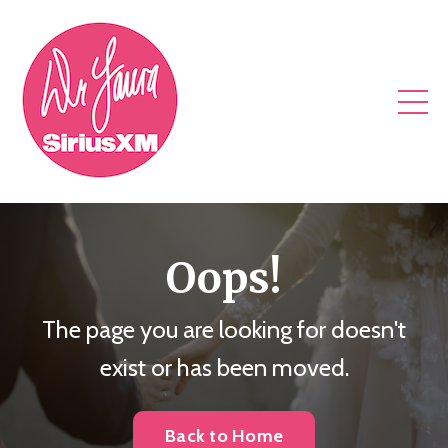
Oops!
The page you are looking for doesn't
exist or has been moved.
Back to Home