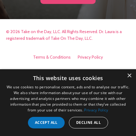
© 2026 Take on the Day, LLC. All Rights Reserved. Dr. Laura is a
registered trademark of Take On The Day, LLC.
Terms & Conditions
Privacy Policy
×
This website uses cookies
We use cookies to personalise content, ads and to analyse our traffic.
We also share information about your use of our site with our
advertising and analytics partners who may combine it with other
information that you’ve provided to them or that they’ve collected
from your use of their services.
Privacy Policy
ACCEPT ALL
DECLINE ALL