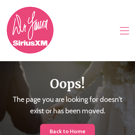
Oops!
The page you are looking for doesn't
exist or has been moved.
Back to Home