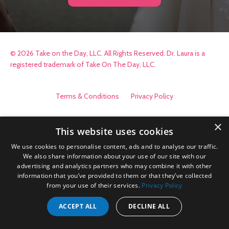
© 2026 Take on the Day, LLC. All Rights Reserved. Dr. Laura is a
registered trademark of Take On The Day, LLC.
Terms & Conditions
Privacy Policy
×
This website uses cookies
We use cookies to personalise content, ads and to analyse our traffic.
We also share information about your use of our site with our
advertising and analytics partners who may combine it with other
information that you’ve provided to them or that they’ve collected
from your use of their services.
Privacy Policy
ACCEPT ALL
DECLINE ALL