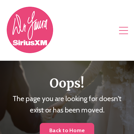
Oops!
The page you are looking for doesn't
exist or has been moved.
Back to Home