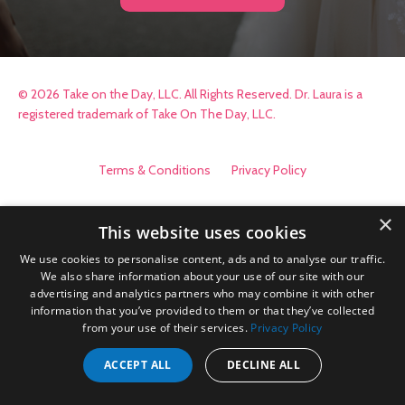
© 2026 Take on the Day, LLC. All Rights Reserved. Dr. Laura is a
registered trademark of Take On The Day, LLC.
Terms & Conditions
Privacy Policy
×
This website uses cookies
We use cookies to personalise content, ads and to analyse our traffic.
We also share information about your use of our site with our
advertising and analytics partners who may combine it with other
information that you’ve provided to them or that they’ve collected
from your use of their services.
Privacy Policy
ACCEPT ALL
DECLINE ALL