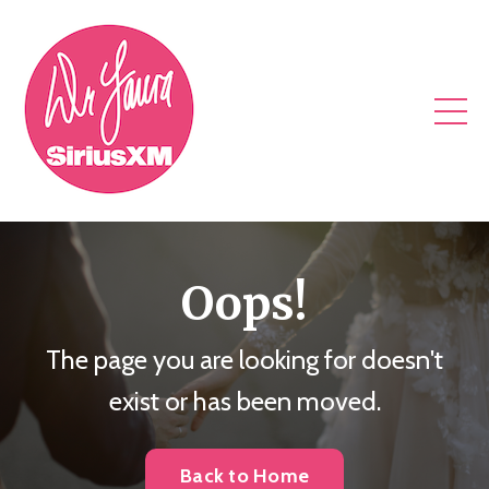
Oops!
The page you are looking for doesn't
exist or has been moved.
Back to Home