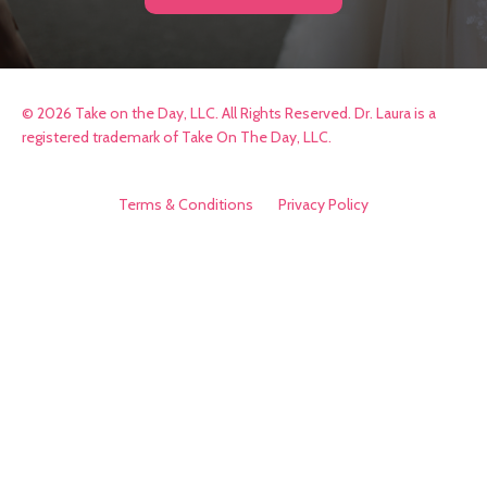
© 2026 Take on the Day, LLC. All Rights Reserved. Dr. Laura is a
registered trademark of Take On The Day, LLC.
Terms & Conditions
Privacy Policy