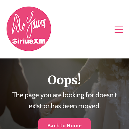
Oops!
The page you are looking for doesn't
exist or has been moved.
Back to Home