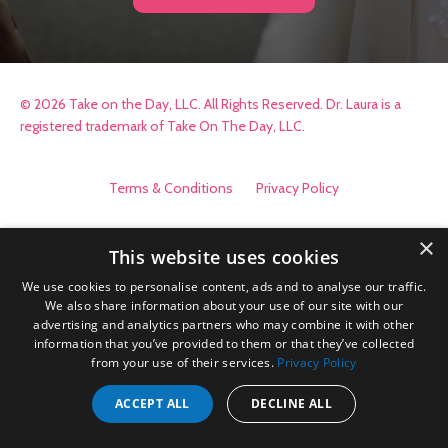
© 2026 Take on the Day, LLC. All Rights Reserved. Dr. Laura is a
registered trademark of Take On The Day, LLC.
Terms & Conditions
Privacy Policy
×
This website uses cookies
We use cookies to personalise content, ads and to analyse our traffic.
We also share information about your use of our site with our
advertising and analytics partners who may combine it with other
information that you’ve provided to them or that they’ve collected
from your use of their services.
Privacy Policy
ACCEPT ALL
DECLINE ALL