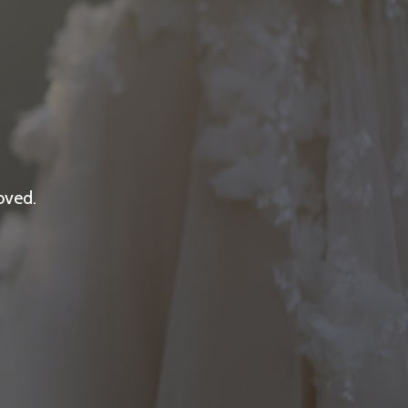
oved.