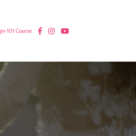
in 101 Course