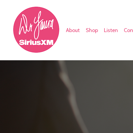
About
Shop
Listen
Con