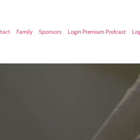
tact
Family
Sponsors
Login Premium Podcast
Log