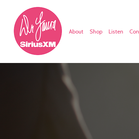
About
Shop
Listen
Con