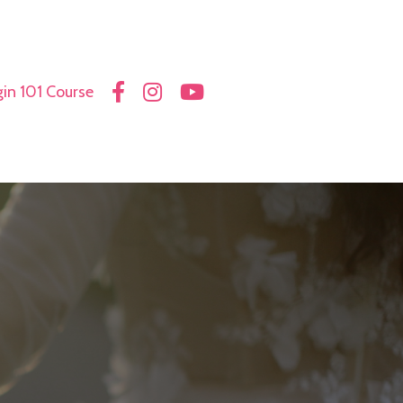
in 101 Course