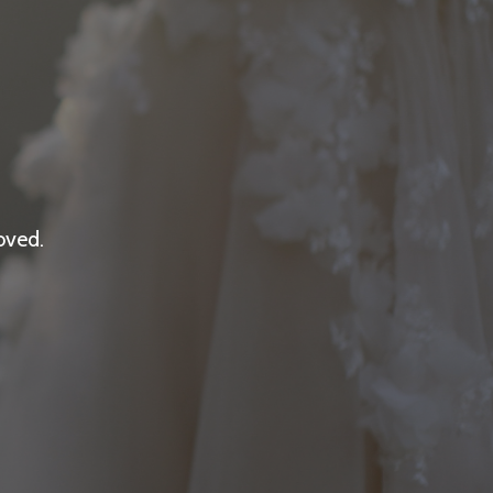
oved.