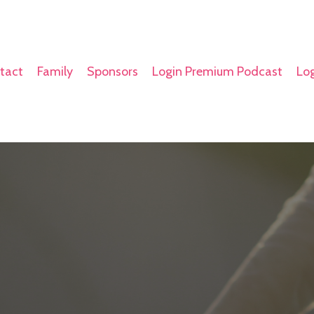
tact
Family
Sponsors
Login Premium Podcast
Log