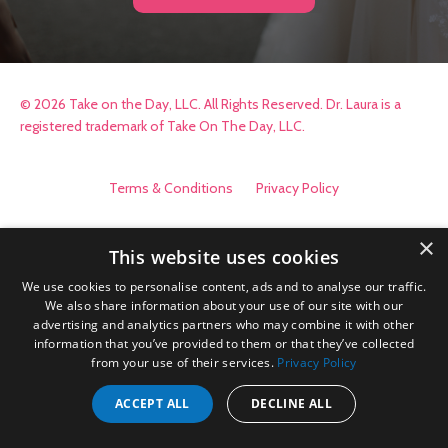
© 2026 Take on the Day, LLC. All Rights Reserved. Dr. Laura is a
registered trademark of Take On The Day, LLC.
Terms & Conditions
Privacy Policy
×
This website uses cookies
We use cookies to personalise content, ads and to analyse our traffic.
We also share information about your use of our site with our
advertising and analytics partners who may combine it with other
information that you’ve provided to them or that they’ve collected
from your use of their services.
Privacy Policy
ACCEPT ALL
DECLINE ALL