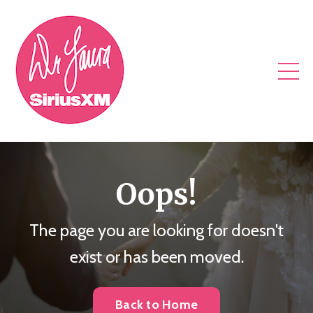
Oops!
The page you are looking for doesn't
exist or has been moved.
Back to Home