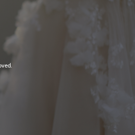
oved.