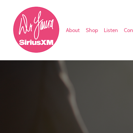
About
Shop
Listen
Con