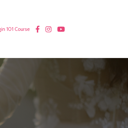
in 101 Course