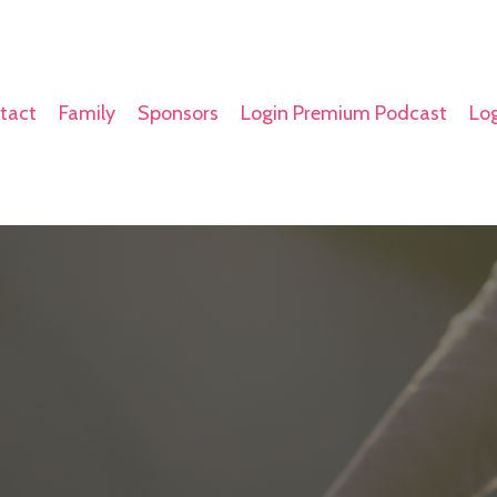
tact
Family
Sponsors
Login Premium Podcast
Log