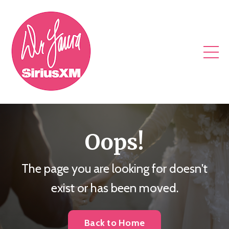
Oops!
The page you are looking for doesn't
exist or has been moved.
Back to Home