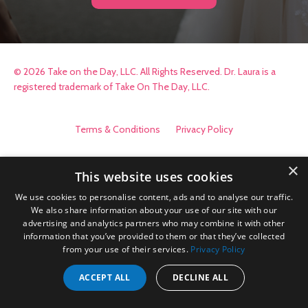
© 2026 Take on the Day, LLC. All Rights Reserved. Dr. Laura is a
registered trademark of Take On The Day, LLC.
Terms & Conditions
Privacy Policy
×
This website uses cookies
We use cookies to personalise content, ads and to analyse our traffic.
We also share information about your use of our site with our
advertising and analytics partners who may combine it with other
information that you’ve provided to them or that they’ve collected
from your use of their services.
Privacy Policy
ACCEPT ALL
DECLINE ALL