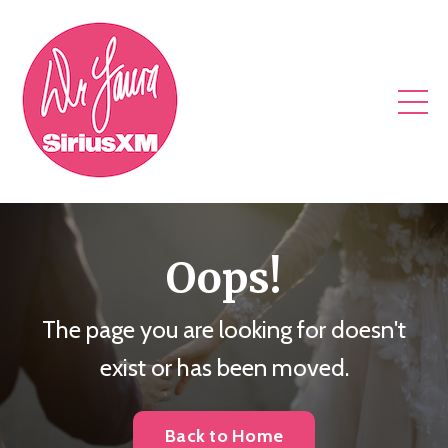
Oops!
The page you are looking for doesn't
exist or has been moved.
Back to Home