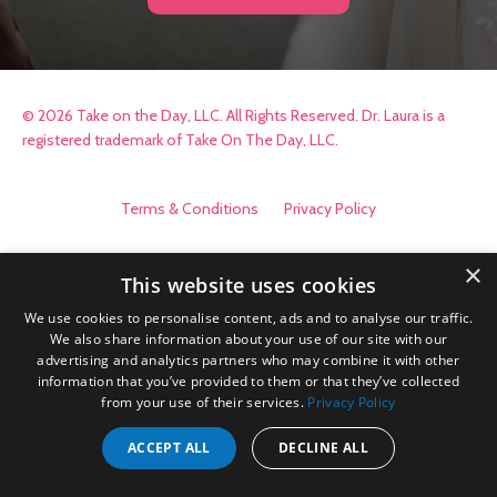
© 2026 Take on the Day, LLC. All Rights Reserved. Dr. Laura is a
registered trademark of Take On The Day, LLC.
Terms & Conditions
Privacy Policy
×
This website uses cookies
We use cookies to personalise content, ads and to analyse our traffic.
We also share information about your use of our site with our
advertising and analytics partners who may combine it with other
information that you’ve provided to them or that they’ve collected
from your use of their services.
Privacy Policy
ACCEPT ALL
DECLINE ALL