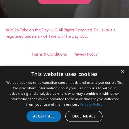
© 2026 Take on the Day, LLC. All Rights Reserved. Dr. Laura is a
registered trademark of Take On The Day, LLC.
Terms & Conditions
Privacy Policy
×
This website uses cookies
We use cookies to personalise content, ads and to analyse our traffic.
We also share information about your use of our site with our
advertising and analytics partners who may combine it with other
information that you’ve provided to them or that they’ve collected
from your use of their services.
Privacy Policy
ACCEPT ALL
DECLINE ALL