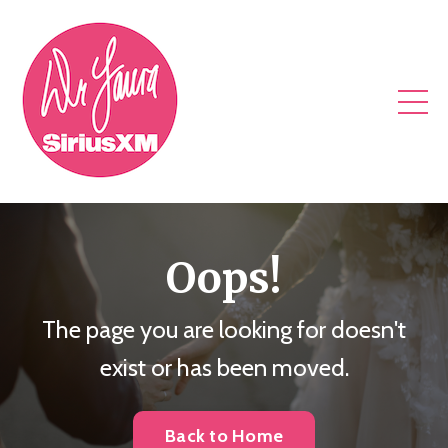
Oops!
The page you are looking for doesn't
exist or has been moved.
Back to Home