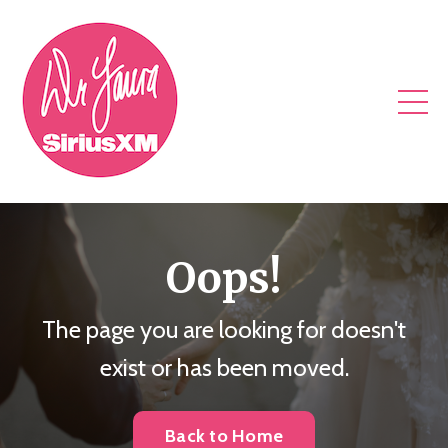
Oops!
The page you are looking for doesn't
exist or has been moved.
Back to Home