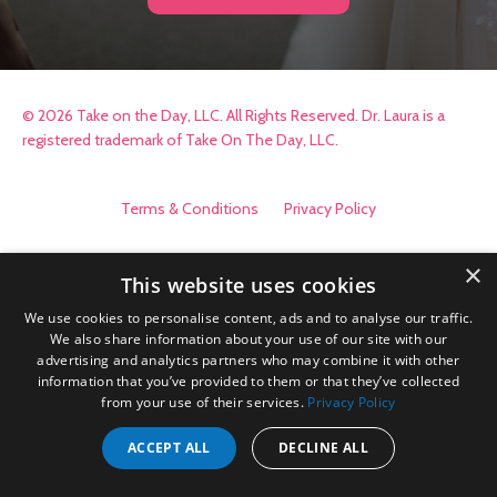
© 2026 Take on the Day, LLC. All Rights Reserved. Dr. Laura is a
registered trademark of Take On The Day, LLC.
Terms & Conditions
Privacy Policy
×
This website uses cookies
We use cookies to personalise content, ads and to analyse our traffic.
We also share information about your use of our site with our
advertising and analytics partners who may combine it with other
information that you’ve provided to them or that they’ve collected
from your use of their services.
Privacy Policy
ACCEPT ALL
DECLINE ALL