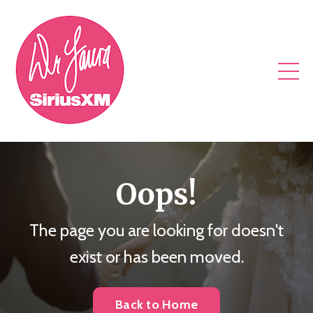
Oops!
The page you are looking for doesn't
exist or has been moved.
Back to Home