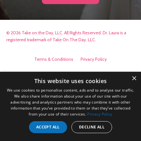
© 2026 Take on the Day, LLC. All Rights Reserved. Dr. Laura is a
registered trademark of Take On The Day, LLC.
Terms & Conditions
Privacy Policy
×
This website uses cookies
We use cookies to personalise content, ads and to analyse our traffic.
We also share information about your use of our site with our
advertising and analytics partners who may combine it with other
information that you’ve provided to them or that they’ve collected
from your use of their services.
Privacy Policy
ACCEPT ALL
DECLINE ALL