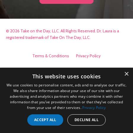
© 2026 Take on the Day, LLC. All Rights Reserved. Dr. Laura is a
registered trademark of Take On The Day, LLC.
Terms & Conditions
Privacy Policy
×
This website uses cookies
We use cookies to personalise content, ads and to analyse our traffic.
We also share information about your use of our site with our
advertising and analytics partners who may combine it with other
information that you’ve provided to them or that they’ve collected
from your use of their services.
Privacy Policy
ACCEPT ALL
DECLINE ALL