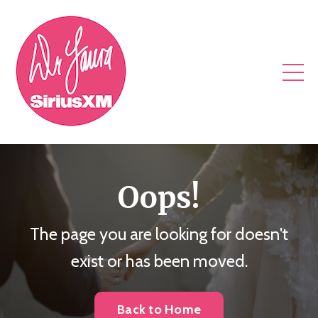
Oops!
The page you are looking for doesn't
exist or has been moved.
Back to Home