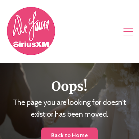
Oops!
The page you are looking for doesn't
exist or has been moved.
Back to Home