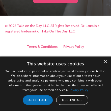
© 2026 Take on the Day, LLC. All Rights Reserved. Dr. Laura is a
registered trademark of Take On The Day, LLC.
Terms & Conditions
Privacy Policy
×
This website uses cookies
We use cookies to personalise content, ads and to analyse our traffic.
We also share information about your use of our site with our
advertising and analytics partners who may combine it with other
information that you’ve provided to them or that they’ve collected
from your use of their services.
Privacy Policy
ACCEPT ALL
DECLINE ALL