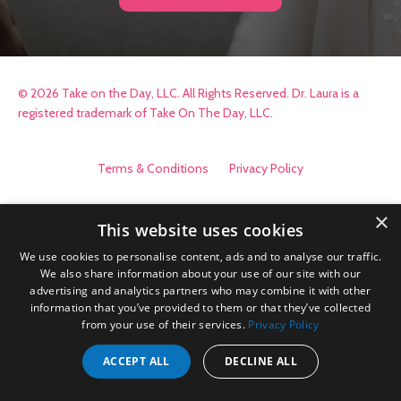
© 2026 Take on the Day, LLC. All Rights Reserved. Dr. Laura is a
registered trademark of Take On The Day, LLC.
Terms & Conditions
Privacy Policy
×
This website uses cookies
We use cookies to personalise content, ads and to analyse our traffic.
We also share information about your use of our site with our
advertising and analytics partners who may combine it with other
information that you’ve provided to them or that they’ve collected
from your use of their services.
Privacy Policy
ACCEPT ALL
DECLINE ALL