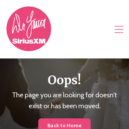
Oops!
The page you are looking for doesn't
exist or has been moved.
Back to Home