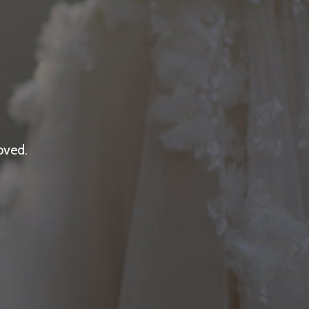
oved.