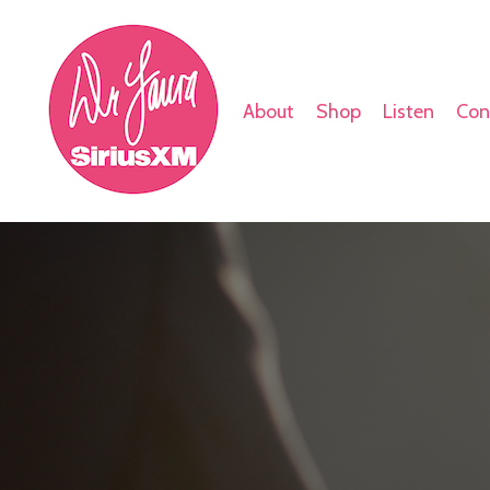
About
Shop
Listen
Con