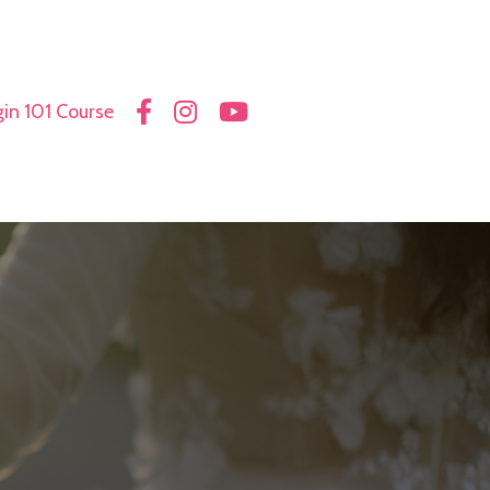
in 101 Course