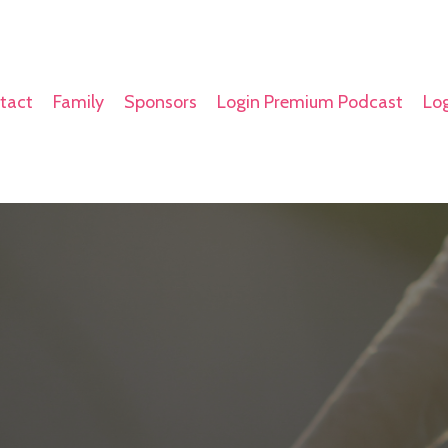
tact
Family
Sponsors
Login Premium Podcast
Log