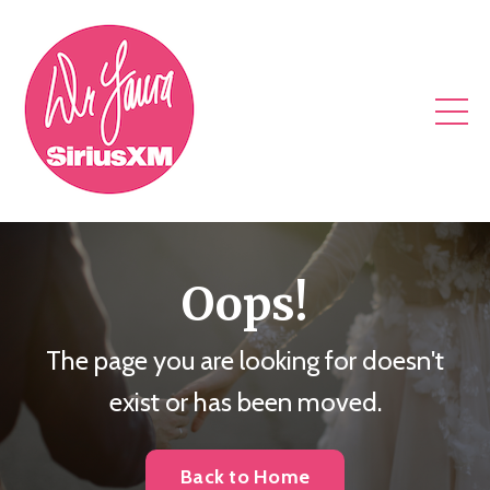
Oops!
The page you are looking for doesn't
exist or has been moved.
Back to Home