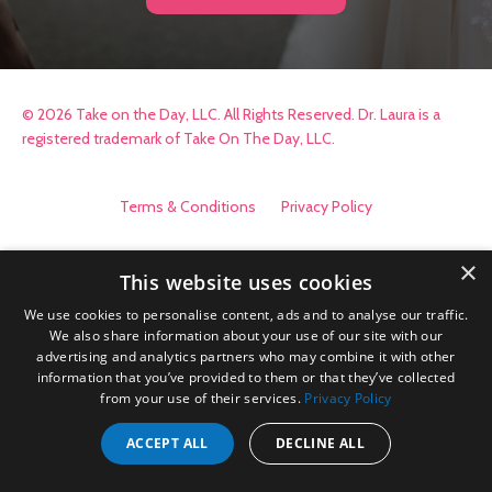
© 2026 Take on the Day, LLC. All Rights Reserved. Dr. Laura is a
registered trademark of Take On The Day, LLC.
Terms & Conditions
Privacy Policy
×
This website uses cookies
We use cookies to personalise content, ads and to analyse our traffic.
We also share information about your use of our site with our
advertising and analytics partners who may combine it with other
information that you’ve provided to them or that they’ve collected
from your use of their services.
Privacy Policy
ACCEPT ALL
DECLINE ALL