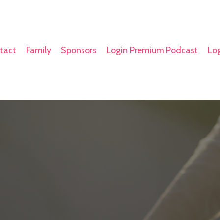
tact
Family
Sponsors
Login Premium Podcast
Log