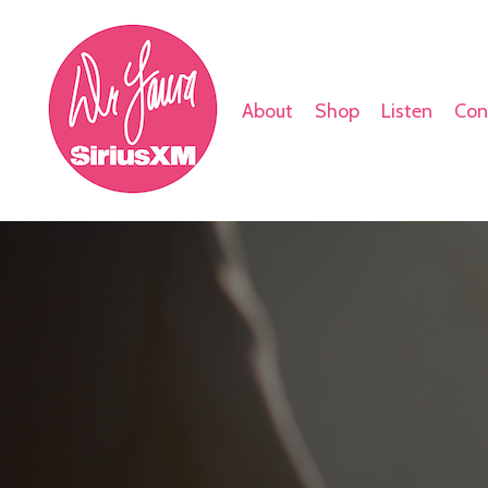
About
Shop
Listen
Con