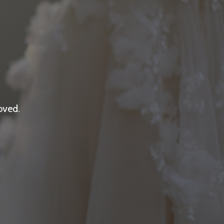
oved.