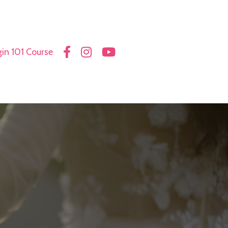
in 101 Course